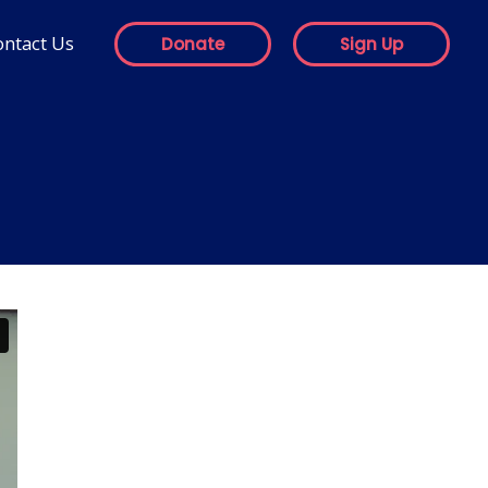
ontact Us
Donate
Sign Up