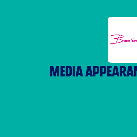
MEDIA APPEARA