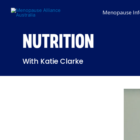
Skip
to
Menopause Inf
content
NUTRITION
With Katie Clarke