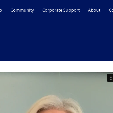
o
Community
Corporate Support
About
C