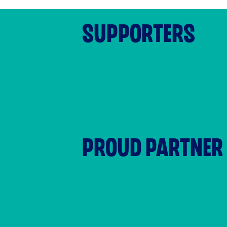
SUPPORTERS
PROUD PARTNER 