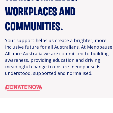
WORKPLACES AND
COMMUNITIES.
Your support helps us create a brighter, more
inclusive future for all Australians. At Menopause
Alliance Australia we are committed to building
awareness, providing education and driving
meaningful change to ensure menopause is
understood, supported and normalised.
DONATE NOW