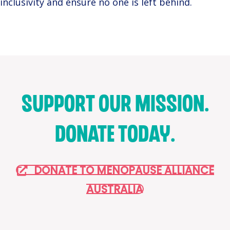
inclusivity and ensure no one is left behind.
SUPPORT OUR MISSION.
DONATE TODAY.
DONATE TO MENOPAUSE ALLIANCE
AUSTRALIA