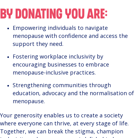
BY DONATING YOU ARE:
Empowering individuals to navigate
menopause with confidence and access the
support they need.
Fostering workplace inclusivity by
encouraging businesses to embrace
menopause-inclusive practices.
Strengthening communities through
education, advocacy and the normalisation of
menopause.
Your generosity enables us to create a society
where everyone can thrive, at every stage of life.
Together, we can break the stigma, champion