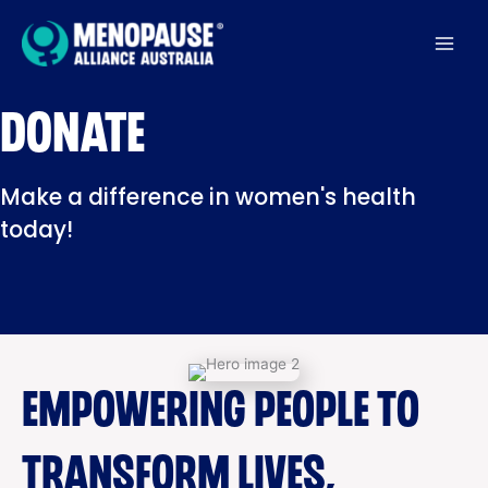
Skip
to
content
DONATE
Make a difference in women's health
today!
EMPOWERING PEOPLE TO
TRANSFORM LIVES,