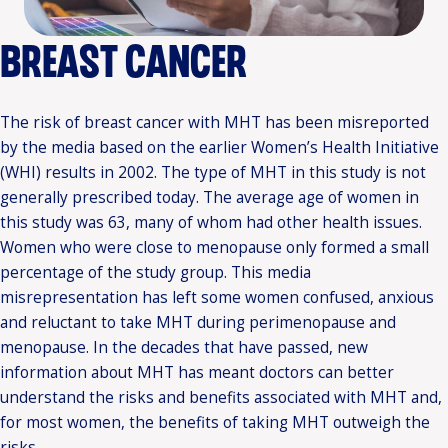
BREAST CANCER
The risk of breast cancer with MHT has been misreported
by the media based on the earlier Women’s Health Initiative
(WHI) results in 2002. The type of MHT in this study is not
generally prescribed today. The average age of women in
this study was 63, many of whom had other health issues.
Women who were close to menopause only formed a small
percentage of the study group. This media
misrepresentation has left some women confused, anxious
and reluctant to take MHT during perimenopause and
menopause. In the decades that have passed, new
information about MHT has meant doctors can better
understand the risks and benefits associated with MHT and,
for most women, the benefits of taking MHT outweigh the
risks.