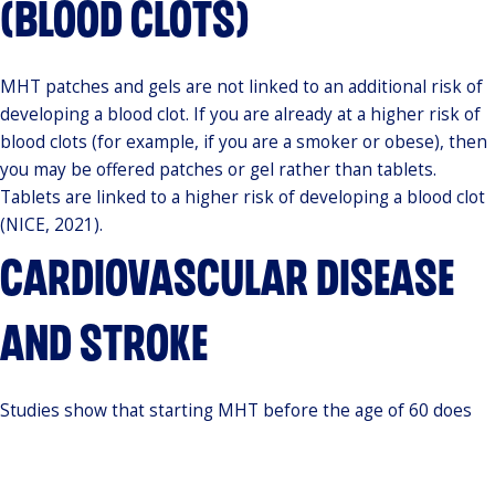
(BLOOD CLOTS)
MHT patches and gels are not linked to an additional risk of
developing a blood clot. If you are already at a higher risk of
blood clots (for example, if you are a smoker or obese), then
you may be offered patches or gel rather than tablets.
Tablets are linked to a higher risk of developing a blood clot
(NICE, 2021).
CARDIOVASCULAR DISEASE
AND STROKE
Studies show that starting MHT before the age of 60 does
not increase your risk of cardiovascular disease. MHT tablets
(but not patches or gels) slightly raise the risk of stroke. It is
important to remember, however, that the overall risk of