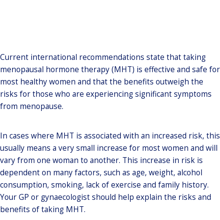
Current international recommendations state that taking
menopausal hormone therapy (MHT) is effective and safe for
most healthy women and that the benefits outweigh the
risks for those who are experiencing significant symptoms
from menopause.
In cases where MHT is associated with an increased risk, this
usually means a very small increase for most women and will
vary from one woman to another. This increase in risk is
dependent on many factors, such as age, weight, alcohol
consumption, smoking, lack of exercise and family history.
Your GP or gynaecologist should help explain the risks and
benefits of taking MHT.