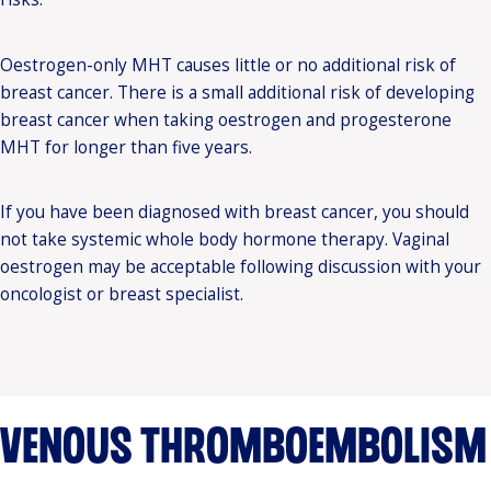
Oestrogen-only MHT causes little or no additional risk of
breast cancer. There is a small additional risk of developing
breast cancer when taking oestrogen and progesterone
MHT for longer than five years.
If you have been diagnosed with breast cancer, you should
not take systemic whole body hormone therapy. Vaginal
oestrogen may be acceptable following discussion with your
oncologist or breast specialist.
VENOUS THROMBOEMBOLISM