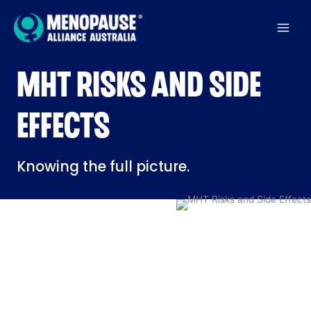
Skip
to
content
MHT RISKS AND SIDE
EFFECTS
Knowing the full picture.